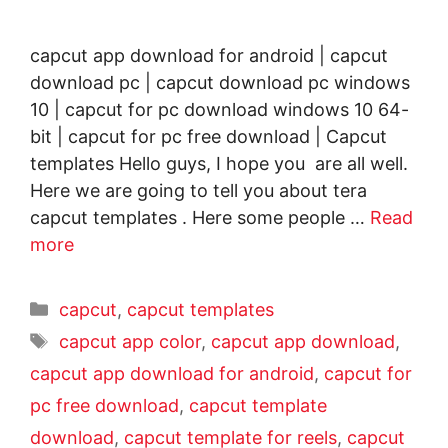
capcut app download for android | capcut
download pc | capcut download pc windows
10 | capcut for pc download windows 10 64-
bit | capcut for pc free download | Capcut
templates Hello guys, I hope you are all well.
Here we are going to tell you about tera
capcut templates . Here some people …
Read
more
capcut
,
capcut templates
capcut app color
,
capcut app download
,
capcut app download for android
,
capcut for
pc free download
,
capcut template
download
,
capcut template for reels
,
capcut