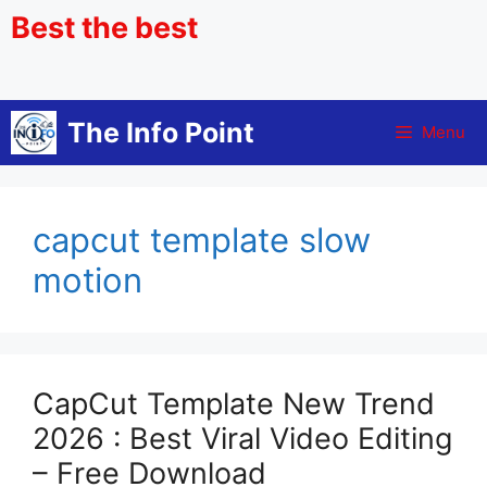
Best the best
The Info Point
Menu
capcut template slow
motion
CapCut Template New Trend
2026 : Best Viral Video Editing
– Free Download