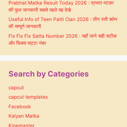
Prabhat Matka Result Today 2026 : प्रभात मटका
की फुल जानकारी सबसे पहले यह देखे
Useful Info of Teen Patti Clan 2026 : तीन पत्ती क्लेन
की सम्पूर्ण जानकारी
Fix Fix Fix Satta Number 2026 : यहाँ जाने सही सटीक
और फिक्स सट्टा नंबर
Search by Categories
capcut
capcut templates
Facebook
Kalyan Matka
Kinemaster