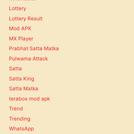
Lottery
Lottery Result
Mod APK
MX Player
Prabhat Satta Matka
Pulwama Attack
Satta
Satta King
Satta Matka
terabox mod apk
Trend
Trending
WhatsApp