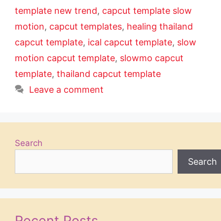
template new trend
,
capcut template slow
motion
,
capcut templates
,
healing thailand
capcut template
,
ical capcut template
,
slow
motion capcut template
,
slowmo capcut
template
,
thailand capcut template
Leave a comment
Search
Search
Recent Posts