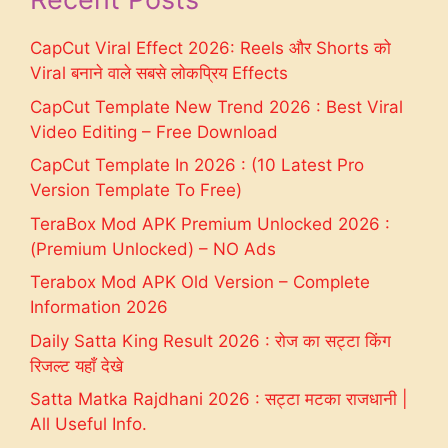
CapCut Viral Effect 2026: Reels और Shorts को
Viral बनाने वाले सबसे लोकप्रिय Effects
CapCut Template New Trend 2026 : Best Viral
Video Editing – Free Download
CapCut Template In 2026 : (10 Latest Pro
Version Template To Free)
TeraBox Mod APK Premium Unlocked 2026 :
(Premium Unlocked) – NO Ads
Terabox Mod APK Old Version – Complete
Information 2026
Daily Satta King Result 2026 : रोज का सट्टा किंग
रिजल्ट यहाँ देखे
Satta Matka Rajdhani 2026 : सट्टा मटका राजधानी |
All Useful Info.