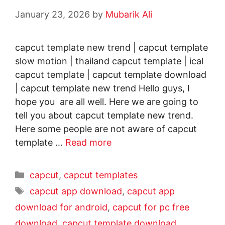
January 23, 2026
by
Mubarik Ali
capcut template new trend | capcut template
slow motion | thailand capcut template | ical
capcut template | capcut template download
| capcut template new trend Hello guys, I
hope you are all well. Here we are going to
tell you about capcut template new trend.
Here some people are not aware of capcut
template …
Read more
capcut
,
capcut templates
capcut app download
,
capcut app
download for android
,
capcut for pc free
download
,
capcut template download
,