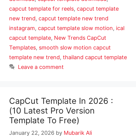
capcut template for reels
,
capcut template
new trend
,
capcut template new trend
instagram
,
capcut template slow motion
,
ical
capcut template
,
New Trends CapCut
Templates
,
smooth slow motion capcut
template new trend
,
thailand capcut template
Leave a comment
CapCut Template In 2026 :
(10 Latest Pro Version
Template To Free)
January 22, 2026
by
Mubarik Ali